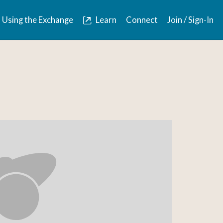
Using the Exchange
Learn
Connect
Join / Sign-In