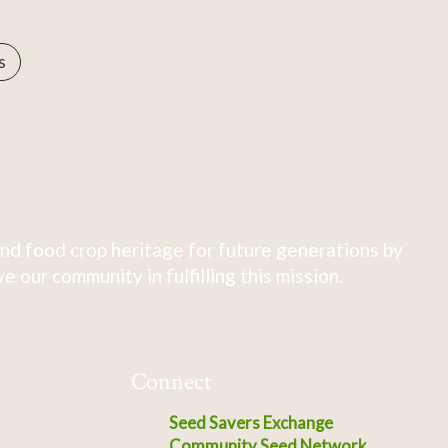
s
nd food crop heritage for future generations by
 our community in fulfilling this mission.
Connect
Seed Savers Exchange
Community Seed Network