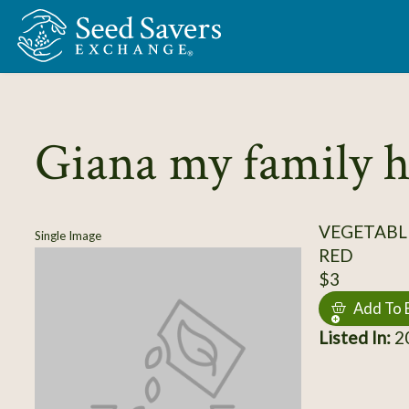
Skip to Main Content
Giana my family 
VEGETABL
Single Image
RED
$3
Add To 
Listed In:
20