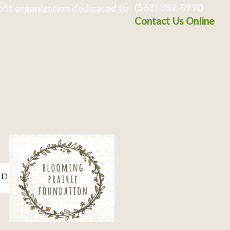
(563) 382-5990
fit organization dedicated to
Contact Us Online