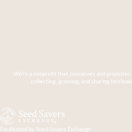
We're a nonprofit that conserves and promotes 
collecting, growing, and sharing heirloom
Facilitated by Seed Savers Exchange