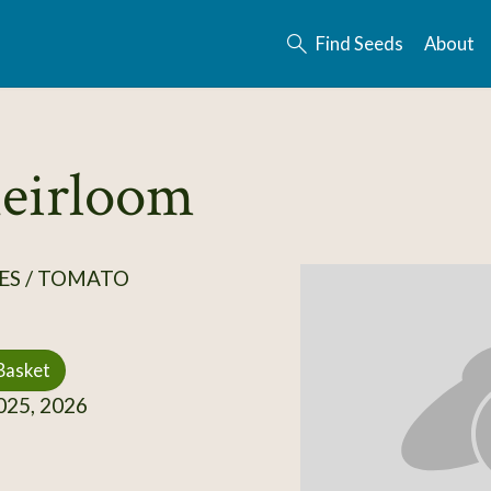
Find Seeds
About
heirloom
ES / TOMATO
Basket
25, 2026