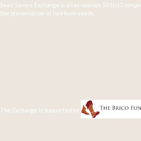
Seed Savers Exchange is a tax-exempt 501(c)3 nonpro
the preservation of heirloom seeds.
The Exchange is supported by: