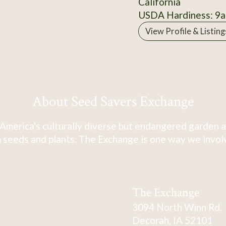
California
USDA Hardiness: 9a
View Profile & Listing
About Seed Savers Exchange
America's culturally diverse but endangered garden a
 seeds and plants. The Exchange is one way we involve
The Exchange
3094 North Winn Rd.
Decorah, IA 52101