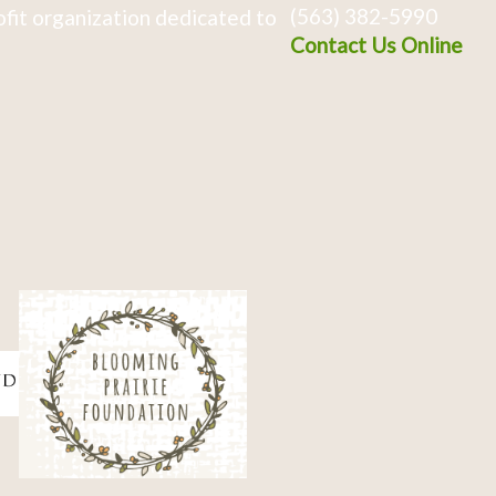
(563) 382-5990
fit organization dedicated to
Contact Us Online