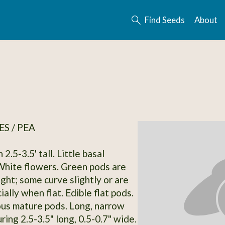
Find Seeds
About
S / PEA
 2.5-3.5' tall. Little basal
White flowers. Green pods are
ght; some curve slightly or are
ally when flat. Edible flat pods.
ous mature pods. Long, narrow
ing 2.5-3.5" long, 0.5-0.7" wide.