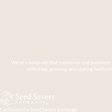
We're a nonprofit that conserves and promotes 
collecting, growing, and sharing heirloom
Facilitated by Seed Savers Exchange