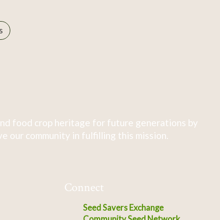
s
nd food crop heritage for future generations by
 our community in fulfilling this mission.
Connect
Seed Savers Exchange
Community Seed Network