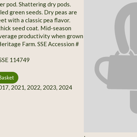
er pod. Shattering dry pods.
kled green seeds. Dry peas are
et with a classic pea flavor.
hick seed coat. Mid-season
Average productivity when grown
Heritage Farm. SSE Accession #
 SSE 114749
Basket
17, 2021, 2022, 2023, 2024