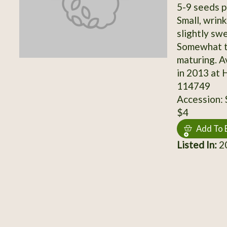
5-9 seeds p
Small, wrin
slightly swe
Somewhat t
maturing. 
in 2013 at 
114749
Accession:
$4
Add To 
Listed In:
20