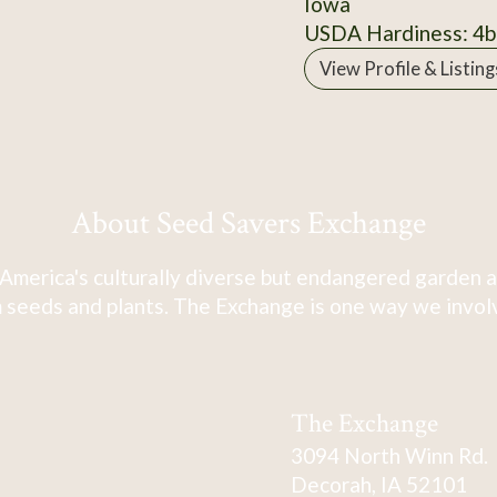
Iowa
USDA Hardiness: 4b
View Profile & Listing
About Seed Savers Exchange
America's culturally diverse but endangered garden a
 seeds and plants. The Exchange is one way we involve
The Exchange
3094 North Winn Rd.
Decorah, IA 52101