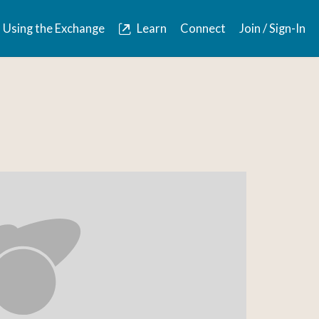
Using the Exchange
Learn
Connect
Join / Sign-In