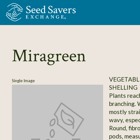
Skip to Main Content
Miragreen
VEGETABLE
Single Image
SHELLING
Plants reach
branching. 
mostly strai
wavy, especi
Round, fibr
pods, measur