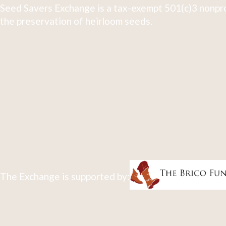
Seed Savers Exchange is a tax-exempt 501(c)3 nonpro
the preservation of heirloom seeds.
The Exchange is supported by: