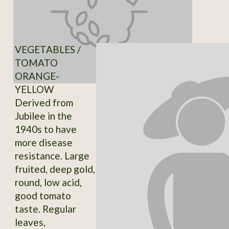
VEGETABLES /
TOMATO
ORANGE-
YELLOW
Derived from
Jubilee in the
1940s to have
more disease
resistance. Large
fruited, deep gold,
round, low acid,
good tomato
taste. Regular
leaves,