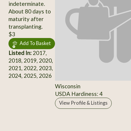
indeterminate.
About 80 days to
maturity after
transplanting.
$3
Add To Basket
Listed In:
2017,
2018, 2019, 2020,
2021, 2022, 2023,
2024, 2025, 2026
Wisconsin
USDA Hardiness: 4
View Profile & Listings