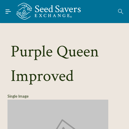
Skip to Main Content
Find Seeds
About
Using the Exchange
Purple Queen
Learn
Improved
Connect
Join / Sign-In
Single Image