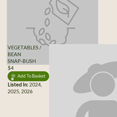
VEGETABLES /
BEAN
SNAP-BUSH
$4
Add To Basket
Listed In:
2024,
2025, 2026