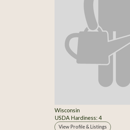
Wisconsin
USDA Hardiness: 4
View Profile & Listings