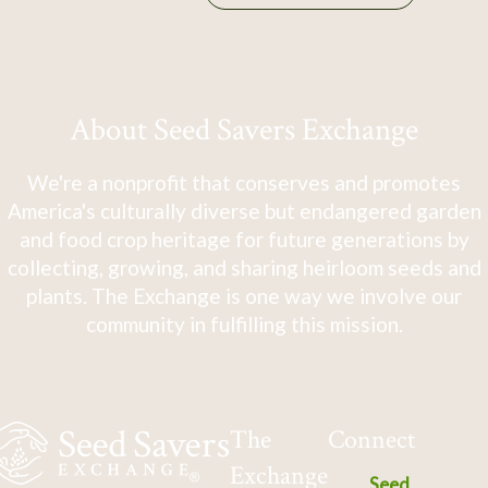
About Seed Savers Exchange
We're a nonprofit that conserves and promotes
America's culturally diverse but endangered garden
and food crop heritage for future generations by
collecting, growing, and sharing heirloom seeds and
plants. The Exchange is one way we involve our
community in fulfilling this mission.
The
Connect
Exchange
Seed