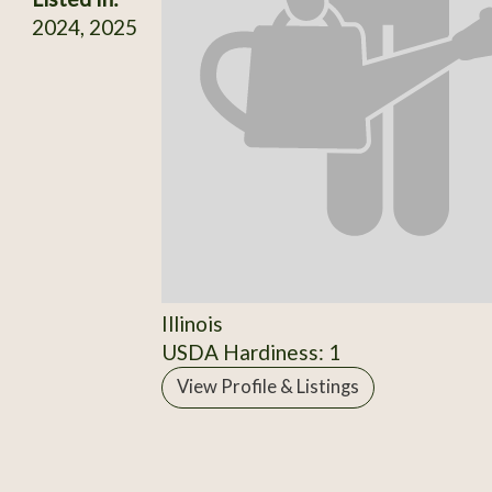
2024, 2025
Illinois
USDA Hardiness: 1
View Profile & Listings