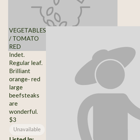
VEGETABLES
/ TOMATO
RED
Indet.
Regular leaf.
Brilliant
orange- red
large
beefsteaks
are
wonderful.
$3
Unavailable
Listed In: