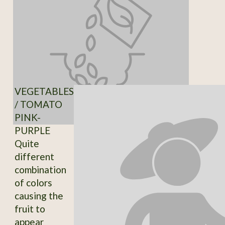
VEGETABLES
/ TOMATO
PINK-
PURPLE
Quite
different
combination
of colors
causing the
fruit to
appear