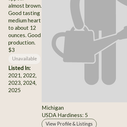
almost brown.
Good tasting
medium heart
to about 12
ounces. Good
production.
$3
Unavailable
Listed In:
2021, 2022,
2023, 2024,
2025
Michigan
USDA Hardiness: 5
View Profile & Listings