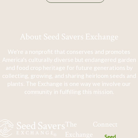
About Seed Savers Exchange
We're a nonprofit that conserves and promotes
America's culturally diverse but endangered garden
and food crop heritage for future generations by
collecting, growing, and sharing heirloom seeds and
plants. The Exchange is one way we involve our
community in fulfilling this mission.
The
Connect
Exchange
Seed