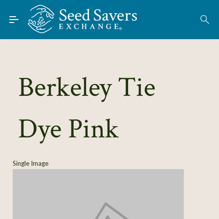
Skip to Main Content
Find Seeds
About
Using the Exchange
Berkeley Tie
Learn
Dye Pink
Connect
Join / Sign-In
Single Image