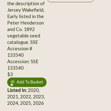
the description of
Jersey Wakefield,
Early listed in the
Peter Henderson
and Co. 1892
vegetable seed
catalogue. SSE
Accession #
133540
Accession: SSE
133540
$3
Add To Basket
Listed In:
2020,
2021, 2022, 2023,
2024, 2025, 2026