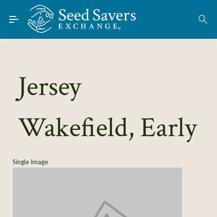
Skip to Main Content
Find Seeds
About
Using the Exchange
Jersey
Learn
Wakefield, Early
Connect
Join / Sign-In
Single Image