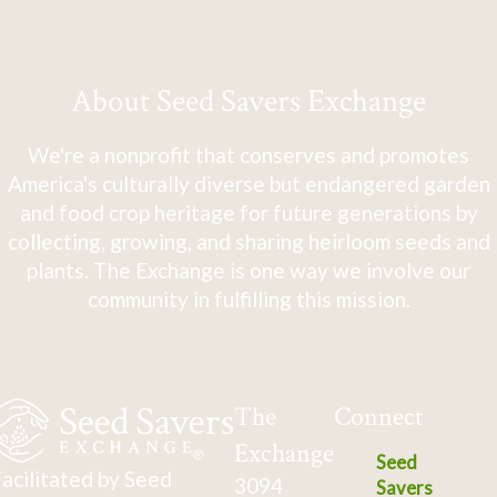
About Seed Savers Exchange
We're a nonprofit that conserves and promotes
America's culturally diverse but endangered garden
and food crop heritage for future generations by
collecting, growing, and sharing heirloom seeds and
plants. The Exchange is one way we involve our
community in fulfilling this mission.
The
Connect
Exchange
Seed
acilitated by Seed
3094
Savers