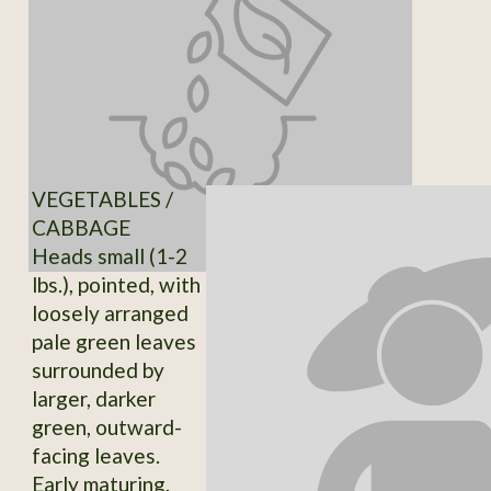
VEGETABLES /
CABBAGE
Heads small (1-2
lbs.), pointed, with
loosely arranged
pale green leaves
surrounded by
larger, darker
green, outward-
facing leaves.
Early maturing.