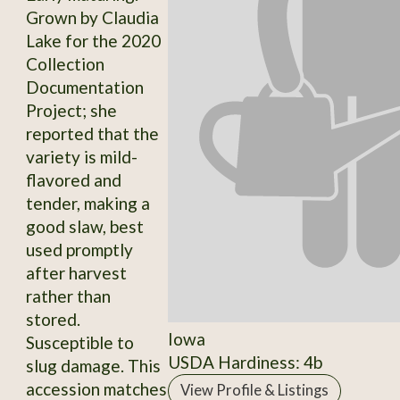
Grown by Claudia
Lake for the 2020
Collection
Documentation
Project; she
reported that the
variety is mild-
flavored and
tender, making a
good slaw, best
used promptly
after harvest
rather than
stored.
Iowa
Susceptible to
USDA Hardiness: 4b
slug damage. This
accession matches
View Profile & Listings