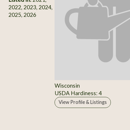
2022, 2023, 2024,
2025, 2026
Wisconsin
USDA Hardiness: 4
View Profile & Listings