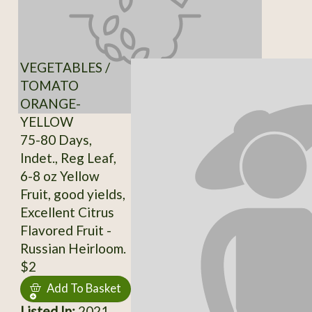
VEGETABLES /
TOMATO
ORANGE-
YELLOW
75-80 Days,
Indet., Reg Leaf,
6-8 oz Yellow
Fruit, good yields,
Excellent Citrus
Flavored Fruit -
Russian Heirloom.
$2
Add To Basket
Listed In:
2021,