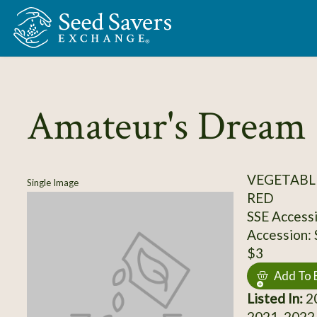
Skip to Main Content
Amateur's Dream
VEGETABL
Single Image
RED
SSE Access
Accession:
$3
Add To 
Listed In:
20
2021, 2022,