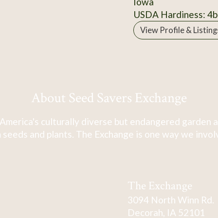
Iowa
USDA Hardiness: 4b
View Profile & Listing
About Seed Savers Exchange
America's culturally diverse but endangered garden a
 seeds and plants. The Exchange is one way we involve
The Exchange
3094 North Winn Rd.
Decorah, IA 52101