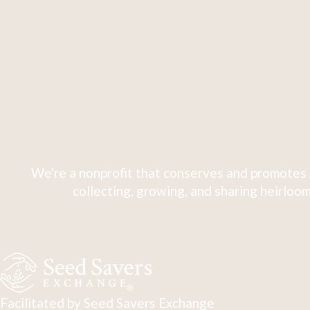
We're a nonprofit that conserves and promotes 
collecting, growing, and sharing heirloom
Facilitated by Seed Savers Exchange