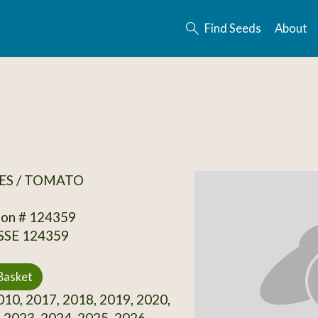
Find Seeds
About
ES / TOMATO
ion # 124359
 SSE 124359
Basket
10, 2017, 2018, 2019, 2020,
 2023, 2024, 2025, 2026