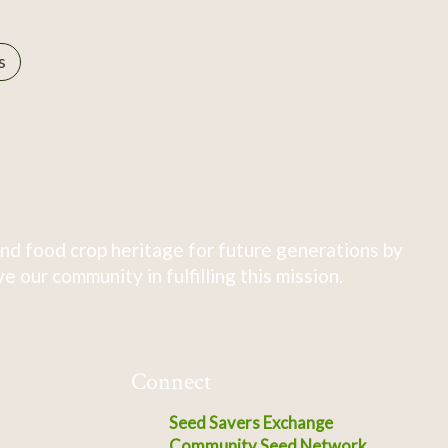
s
nd food crop heritage for future generations by
 our community in fulfilling this mission.
Connect
Seed Savers Exchange
Community Seed Network