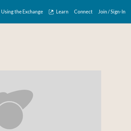
Using the Exchange
Learn
Connect
Join / Sign-In