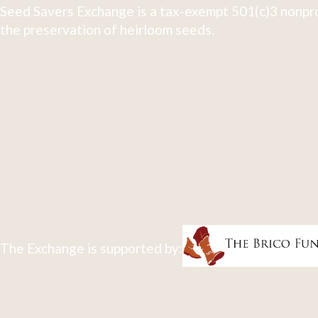
Seed Savers Exchange is a tax-exempt 501(c)3 nonpro
the preservation of heirloom seeds.
The Exchange is supported by: