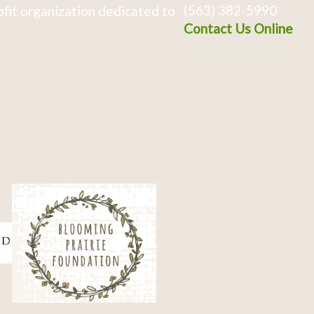
(563) 382-5990
fit organization dedicated to
Contact Us Online