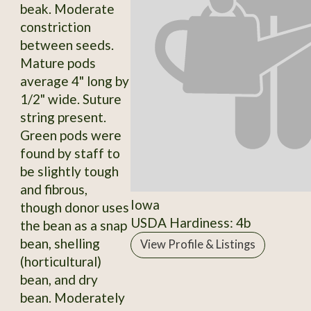
beak. Moderate
constriction
between seeds.
Mature pods
average 4" long by
1/2" wide. Suture
string present.
Green pods were
found by staff to
be slightly tough
and fibrous,
Iowa
though donor uses
USDA Hardiness: 4b
the bean as a snap
bean, shelling
View Profile & Listings
(horticultural)
bean, and dry
bean. Moderately