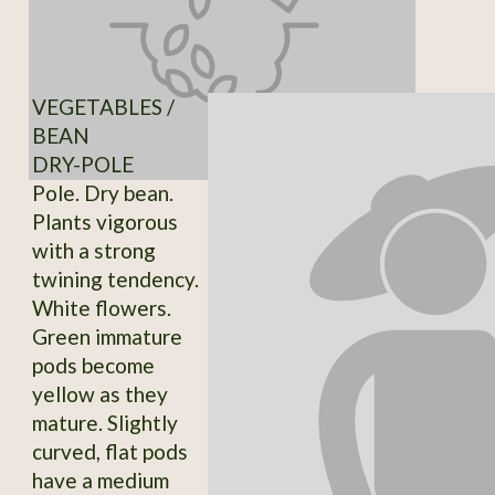
VEGETABLES /
BEAN
DRY-POLE
Pole. Dry bean.
Plants vigorous
with a strong
twining tendency.
White flowers.
Green immature
pods become
yellow as they
mature. Slightly
curved, flat pods
have a medium