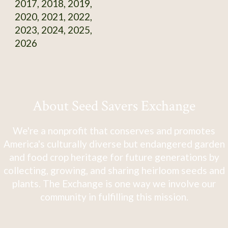
2017, 2018, 2019,
2020, 2021, 2022,
2023, 2024, 2025,
2026
About Seed Savers Exchange
We're a nonprofit that conserves and promotes
America's culturally diverse but endangered garden
and food crop heritage for future generations by
collecting, growing, and sharing heirloom seeds and
plants. The Exchange is one way we involve our
community in fulfilling this mission.