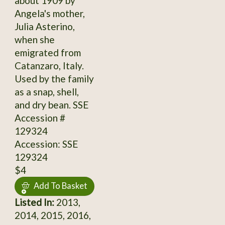
about 1909 by
Angela's mother,
Julia Asterino,
when she
emigrated from
Catanzaro, Italy.
Used by the family
as a snap, shell,
and dry bean. SSE
Accession #
129324
Accession: SSE
129324
$4
Add To Basket
Listed In:
2013,
2014, 2015, 2016,