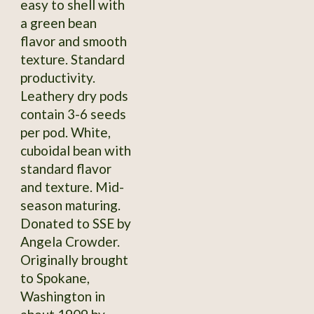
easy to shell with
a green bean
flavor and smooth
texture. Standard
productivity.
Leathery dry pods
contain 3-6 seeds
per pod. White,
cuboidal bean with
standard flavor
and texture. Mid-
season maturing.
Donated to SSE by
Angela Crowder.
Originally brought
to Spokane,
Washington in