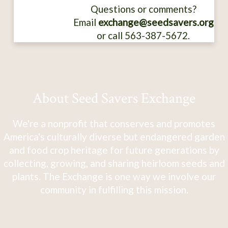
Questions or comments?
Email
exchange@seedsavers.org
or call 563-387-5672.
About Seed Savers Exchange
We're a nonprofit that conserves and promotes
America's culturally diverse but endangered garden
and food crop heritage for future generations by
collecting, growing, and sharing heirloom seeds and
plants. The Exchange is one way we involve our
community in fulfilling this mission.