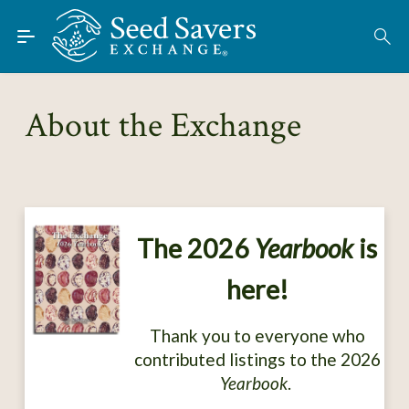
Skip to Main Content
Find Seeds
About
About the Exchange
Using the Exchange
Learn
Connect
The 2026
Yearbook
is
Join / Sign-In
here!
Thank you to everyone who
contributed listings to the 2026
Yearbook
.