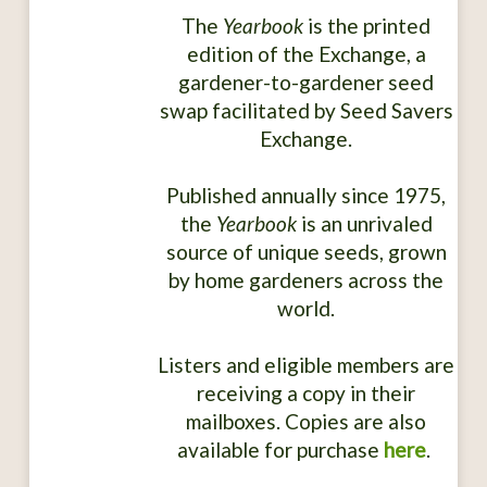
The
Yearbook
is the printed
edition of the Exchange, a
gardener-to-gardener seed
swap facilitated by Seed Savers
Exchange.
Published annually since 1975,
the
Yearbook
is an unrivaled
source of unique seeds, grown
by home gardeners across the
world.
Listers and eligible members are
receiving a copy in their
mailboxes. Copies are also
available for purchase
here
.