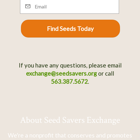
Email
Find Seeds Today
If you have any questions, please email
exchange@seedsavers.org
or call
563.387.5672
.
About Seed Savers Exchange
We're a nonprofit that conserves and promotes