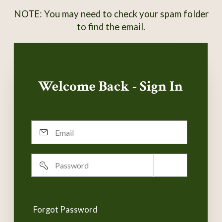
NOTE: You may need to check your spam folder
to find the email.
Welcome Back - Sign In
Email
Password
Remember
username
Forgot Password