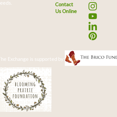
eeds.
Contact
Us Online
he Exchange is supported by: