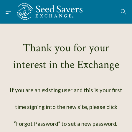
Skip to Main Content
Find Seeds
About
Using the Exchange
Thank you for your
Learn
interest in the Exchange
Connect
Join / Sign-In
If you are an existing user and this is your first
time signing into the new site, please click
“Forgot Password” to set a new password.