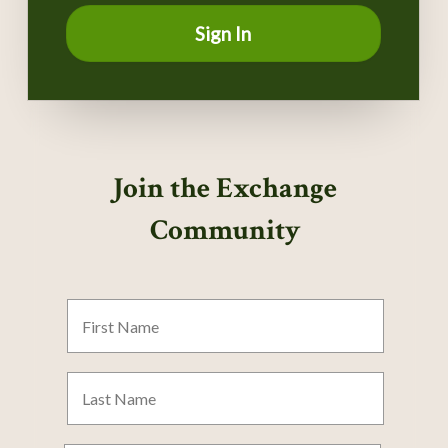
Sign In
Join the Exchange
Community
First
Name
Last
Name